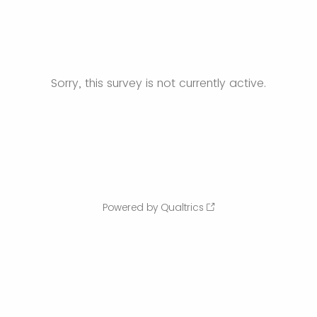
Sorry, this survey is not currently active.
Powered by Qualtrics