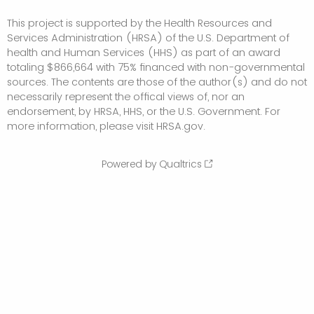
This project is supported by the Health Resources and
Services Administration (HRSA) of the U.S. Department of
health and Human Services (HHS) as part of an award
totaling $866,664 with 75% financed with non-governmental
sources. The contents are those of the author(s) and do not
necessarily represent the offical views of, nor an
endorsement, by HRSA, HHS, or the U.S. Government. For
more information, please visit HRSA.gov.
Powered by Qualtrics