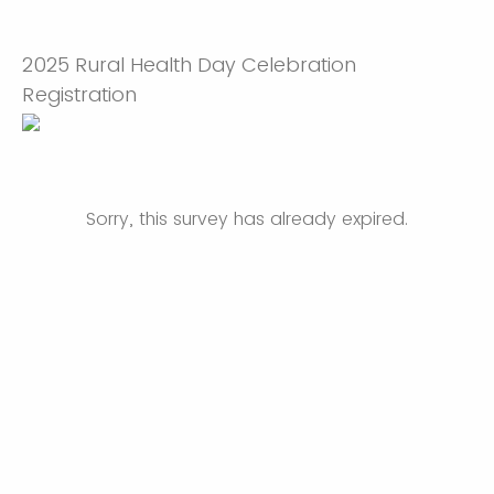
2025 Rural Health Day Celebration
Registration
Sorry, this survey has already expired.